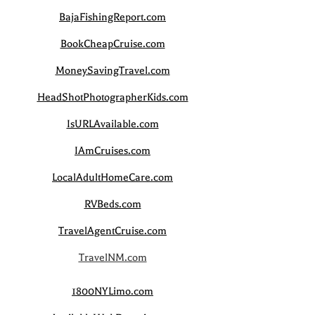
BajaFishingReport.com
BookCheapCruise.com
MoneySavingTravel.com
HeadShotPhotographerKids.com
IsURLAvailable.com
IAmCruises.com
LocalAdultHomeCare.com
RVBeds.com
TravelAgentCruise.com
TravelNM.com
1800NYLimo.com