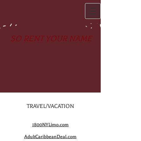
SO RENT YOUR NAME
TRAVEL/VACATION
1800NYLimo.com
AdultCaribbeanDeal.com