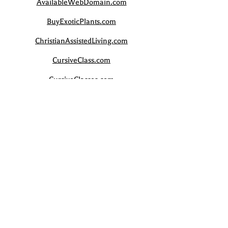
AvailableWebDomain.com
BuyExoticPlants.com
ChristianAssistedLiving.com
CursiveClass.com
CursiveClasses.com
CursiveCourse.com
CursiveCourses.com
CursiveLesson.com
LuxuryCostalHome.com
SwarovskiCollectibles.com
WebDomainsAvailable.com
WeddingSand.com