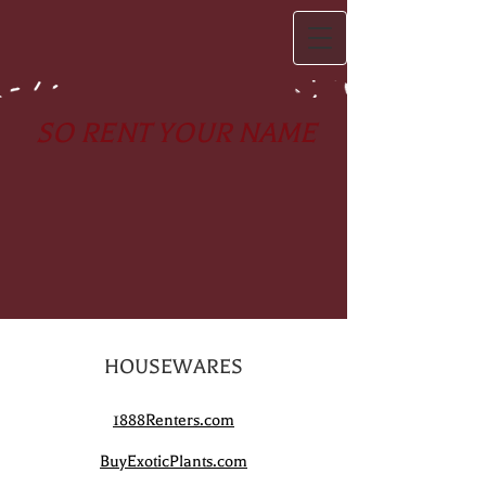
SO RENT YOUR NAME
HOUSEWARES
1888Renters.com
BuyExoticPlants.com