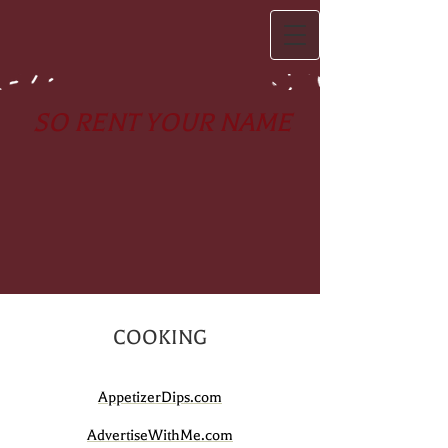
SO RENT YOUR NAME
COOKING
AppetizerDips.com
AdvertiseWithMe.com