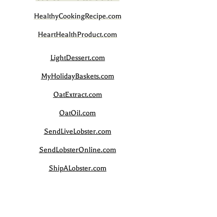
HealthyCookingRecipe.com
HeartHealthProduct.com
LightDessert.com
MyHolidayBaskets.com
OatExtract.com
OatOil.com
SendLiveLobster.com
SendLobsterOnline.com
ShipALobster.com
ShipLiveLobster.com
SourceGoGreen.com