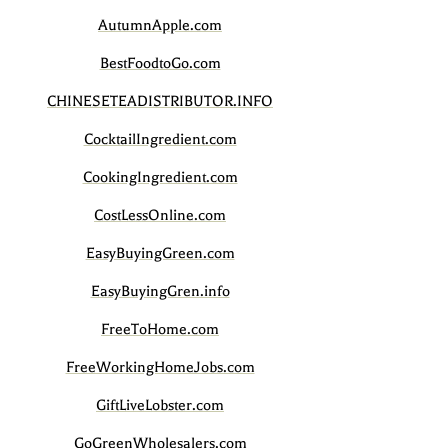
AutumnApple.com
BestFoodtoGo.com
CHINESETEADISTRIBUTOR.INFO
CocktailIngredient.com
CookingIngredient.com
CostLessOnline.com
EasyBuyingGreen.com
EasyBuyingGren.info
FreeToHome.com
FreeWorkingHomeJobs.com
GiftLiveLobster.com
GoGreenWholesalers.com