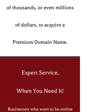
of thousands, or even millions
of dollars, to acquire a
Premium Domain Name.​
Expert Service.
When You Need It!
Businesses who want to be online