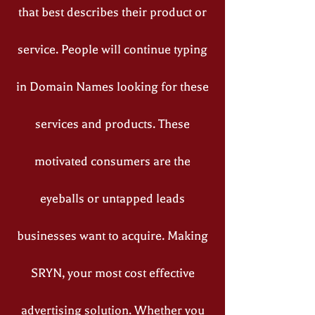
that best describes their product or
service. People will continue typing
in Domain Names looking for these
services and products. These
motivated consumers are the
eyeballs or untapped leads
businesses want to acquire. Making
SRYN, your most cost effective
advertising solution. Whether you