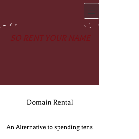
SO RENT YOUR NAME
Domain Rental
An Alternative to spending tens