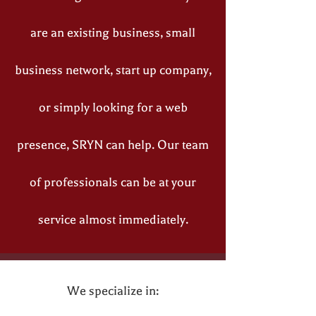
are an existing business, small
business network, start up company,
or simply looking for a web
presence, SRYN can help. Our team
of professionals can be at your
service almost immediately.
We specialize in: