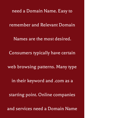
need a Domain Name. Easy to
remember and Relevant Domain
Names are the most desired.
Consumers typically have certain
web browsing patterns. Many type
in their keyword and .com as a
starting point. Online companies
and services need a Domain Name